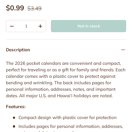
Regular price
Sale price
$0.99
$3.49
Qty
Not in stock
Decrease quantity
Increase quantity
Description
The 2026 pocket calendars are convenient and compact,
perfect for traveling or as a gift for family and friends. Each
calendar comes with a plastic cover to protect against
bending and wrinkling. The back includes pages for
personal information, addresses, notes, and important
dates. All major U.S. and Hawai‘i holidays are noted.
Features:
Compact design with plastic cover for protection
Includes pages for personal information, addresses,