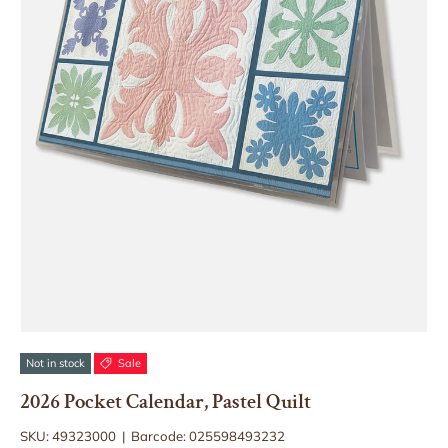
Not in stock
Sale
2026 Pocket Calendar, Pastel Quilt
SKU:
49323000
|
Barcode:
025598493232