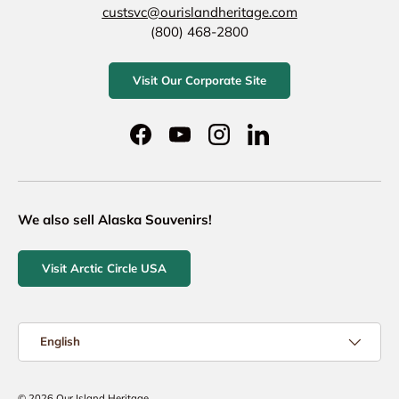
custsvc@ourislandheritage.com
(800) 468-2800
Visit Our Corporate Site
Facebook
YouTube
Instagram
LinkedIn
We also sell Alaska Souvenirs!
Visit Arctic Circle USA
Language
English
© 2026
Our Island Heritage
.