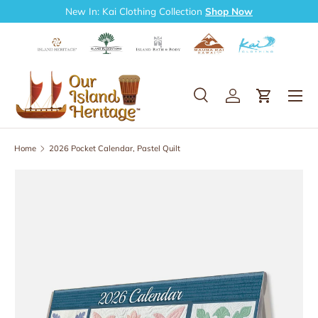
New In: Kai Clothing Collection
Shop Now
Skip to content
Search
Log in
Cart
Search
Search
Home
2026 Pocket Calendar, Pastel Quilt
Skip to product information