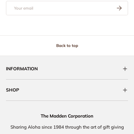
Email
Subscribe
Back to top
INFORMATION
SHOP
The Madden Corporation
Sharing Aloha since 1984 through the art of gift giving