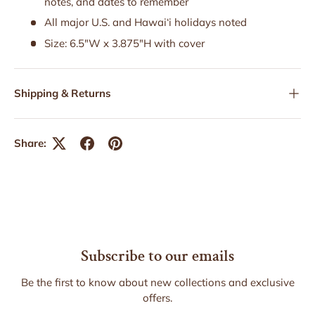
notes, and dates to remember
All major U.S. and Hawai‘i holidays noted
Size: 6.5"W x 3.875"H with cover
Shipping & Returns
Share:
Subscribe to our emails
Be the first to know about new collections and exclusive
offers.